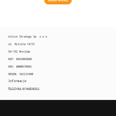
READ MORE
Active Strategy Sp. z o.o.
ul. Kolista 14/22
54-152 Wrocław
NIP: 8943065098
KRS: 0000570503
REGON: 362233488
Informacje
Polityka prywatności