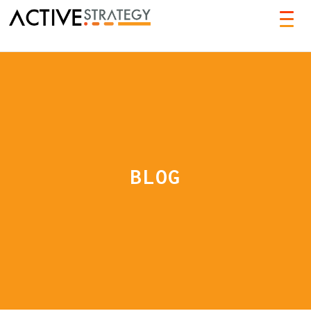
TOG
NAVI
BLOG