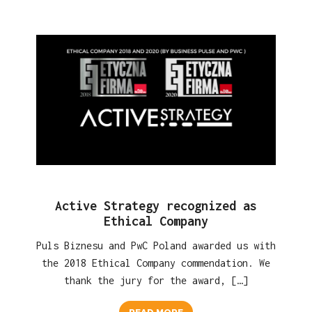
Active Strategy recognized as
Ethical Company
Puls Biznesu and PwC Poland awarded us with
the 2018 Ethical Company commendation. We
thank the jury for the award, […]