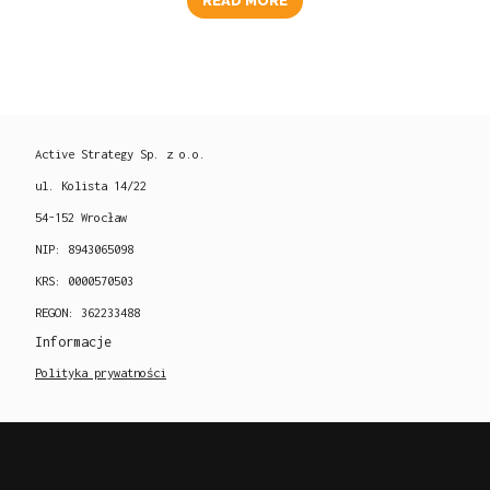
READ MORE
Active Strategy Sp. z o.o.
ul. Kolista 14/22
54-152 Wrocław
NIP: 8943065098
KRS: 0000570503
REGON: 362233488
Informacje
Polityka prywatności