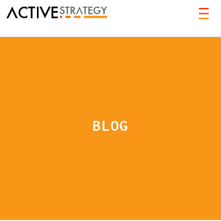
TOG
NAVI
BLOG