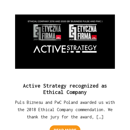
Active Strategy recognized as
Ethical Company
Puls Biznesu and PwC Poland awarded us with
the 2018 Ethical Company commendation. We
thank the jury for the award, […]