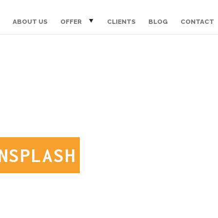
ABOUT US
OFFER
CLIENTS
BLOG
CONTACT
NSPLASH