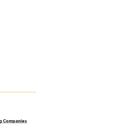
ng Companies