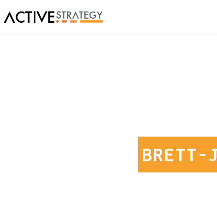
BRETT-