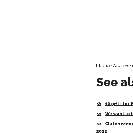
https://active-
See al
10 gifts for
We want to 
Clutch reco
2022