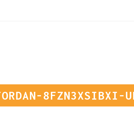
JORDAN-8FZN3XSIBXI-U