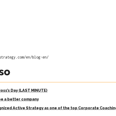
strategy.com/en/blog-en/
so
 Boss’s Day (LAST MINUTE)
be a better company
gnized Active Strategy as one of the top Corporate Coachi