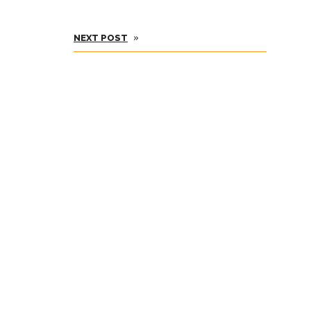
»
NEXT POST