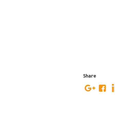
Share