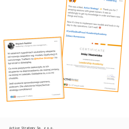
Active Strategy Sp. z o.o.