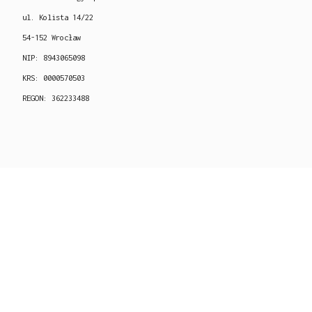
ul. Kolista 14/22
54-152 Wrocław
NIP: 8943065098
KRS: 0000570503
REGON: 362233488