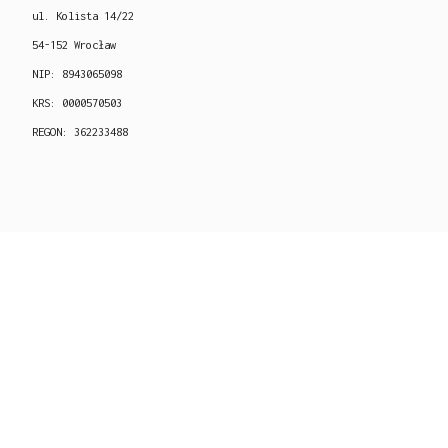
ul. Kolista 14/22
54-152 Wrocław
NIP: 8943065098
KRS: 0000570503
REGON: 362233488